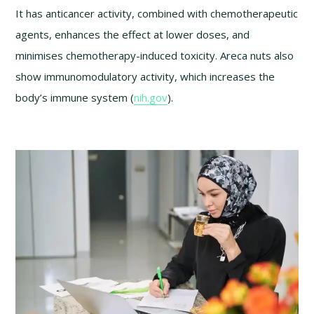
It has anticancer activity, combined with chemotherapeutic
agents, enhances the effect at lower doses, and
minimises chemotherapy-induced toxicity. Areca nuts also
show immunomodulatory activity, which increases the
body’s immune system (
nih.gov
).