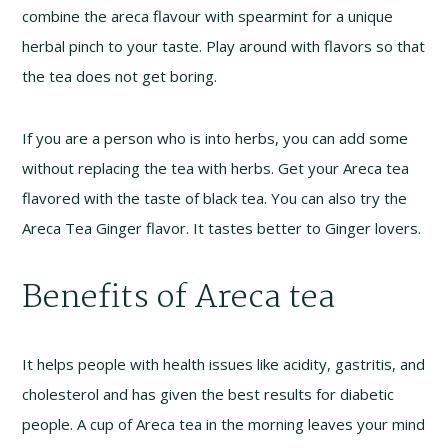
combine the areca flavour with spearmint for a unique
herbal pinch to your taste. Play around with flavors so that
the tea does not get boring.
If you are a person who is into herbs, you can add some
without replacing the tea with herbs. Get your Areca tea
flavored with the taste of black tea. You can also try the
Areca Tea Ginger flavor. It tastes better to Ginger lovers.
Benefits of Areca tea
It helps people with health issues like acidity, gastritis, and
cholesterol and has given the best results for diabetic
people. A cup of Areca tea in the morning leaves your mind