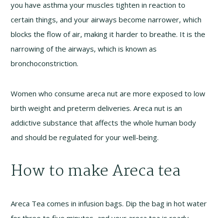
you have asthma your muscles tighten in reaction to
certain things, and your airways become narrower, which
blocks the flow of air, making it harder to breathe. It is the
narrowing of the airways, which is known as
bronchoconstriction.
Women who consume areca nut are more exposed to low
birth weight and preterm deliveries. Areca nut is an
addictive substance that affects the whole human body
and should be regulated for your well-being.
How to make Areca tea
Areca Tea comes in infusion bags. Dip the bag in hot water