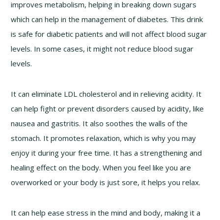
improves metabolism, helping in breaking down sugars
which can help in the management of diabetes. This drink
is safe for diabetic patients and will not affect blood sugar
levels. In some cases, it might not reduce blood sugar
levels.
It can eliminate LDL cholesterol and in relieving acidity. It
can help fight or prevent disorders caused by acidity, like
nausea and gastritis. It also soothes the walls of the
stomach. It promotes relaxation, which is why you may
enjoy it during your free time. It has a strengthening and
healing effect on the body. When you feel like you are
overworked or your body is just sore, it helps you relax.
It can help ease stress in the mind and body, making it a