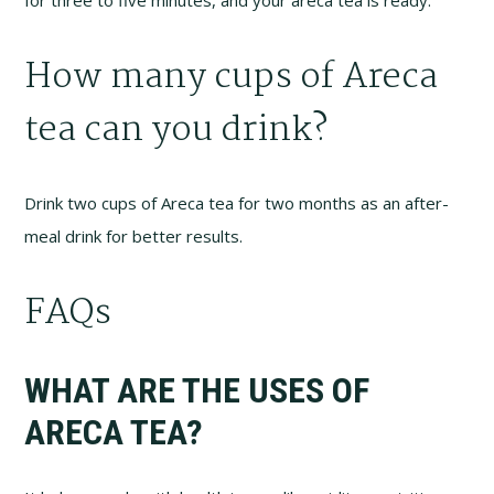
for three to five minutes, and your areca tea is ready.
How many cups of Areca
tea can you drink?
Drink two cups of Areca tea for two months as an after-
meal drink for better results.
FAQs
WHAT ARE THE USES OF
ARECA TEA?