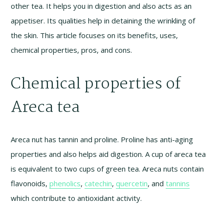
other tea. It helps you in digestion and also acts as an
appetiser. Its qualities help in detaining the wrinkling of
the skin. This article focuses on its benefits, uses,
chemical properties, pros, and cons.
Chemical properties of
Areca tea
Areca nut has tannin and proline. Proline has anti-aging
properties and also helps aid digestion. A cup of areca tea
is equivalent to two cups of green tea. Areca nuts contain
flavonoids,
phenolics
,
catechin
,
quercetin
, and
tannins
which contribute to antioxidant activity.