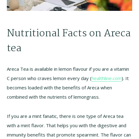
Nutritional Facts on Areca
tea
Areca Tea is available in lemon flavour if you are a vitamin
C person who craves lemon every day (
healthline.com
). It
becomes loaded with the benefits of Areca when
combined with the nutrients of lemongrass.
If you are a mint fanatic, there is one type of Areca tea
with a mint flavor. That helps you with the digestive and
immunity benefits that promote spearmint. The flavor can