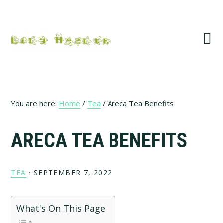
Skip
Skip
Skip
Skip
to
to
to
to
primary
main
primary
footer
navigation
content
sidebar
You are here:
Home
/
Tea
/
Areca Tea Benefits
ARECA TEA BENEFITS
TEA
·
SEPTEMBER 7, 2022
What's On This Page