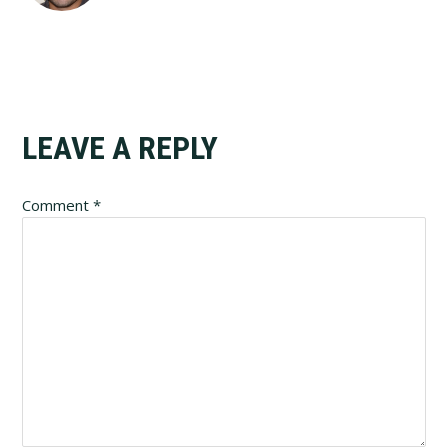
Reader
LEAVE A REPLY
Interactions
Comment
*