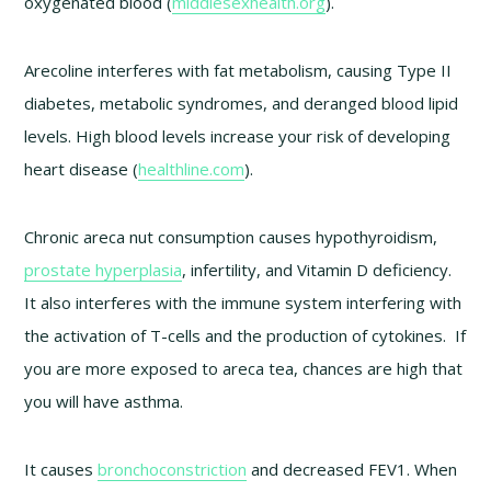
oxygenated blood (
middlesexhealth.org
).
Arecoline interferes with fat metabolism, causing Type II
diabetes, metabolic syndromes, and deranged blood lipid
levels. High blood levels increase your risk of developing
heart disease (
healthline.com
).
Chronic areca nut consumption causes hypothyroidism,
prostate hyperplasia
, infertility, and Vitamin D deficiency.
It also interferes with the immune system interfering with
the activation of T-cells and the production of cytokines. If
you are more exposed to areca tea, chances are high that
you will have asthma.
It causes
bronchoconstriction
and decreased FEV1. When