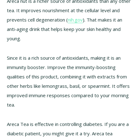
Areca nut is a richer source of antioxidants than any other
tea. It improves nourishment at the cellular level and
prevents cell degeneration (
nih.gov
). That makes it an
anti-aging drink that helps keep your skin healthy and
young.
Since it is a rich source of antioxidants, making it is an
immunity booster. Improve the immunity-boosting
qualities of this product, combining it with extracts from
other herbs like lemongrass, basil, or spearmint. It offers
improved immune responses compared to your morning
tea.
Areca Tea is effective in controlling diabetes. If you are a
diabetic patient, you might give it a try. Areca tea