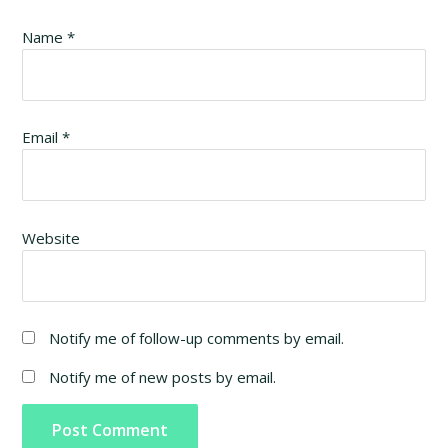
Name
*
Email
*
Website
Notify me of follow-up comments by email.
Notify me of new posts by email.