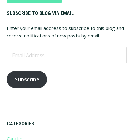
Primary
SUBSCRIBE TO BLOG VIA EMAIL
Sidebar
Enter your email address to subscribe to this blog and
receive notifications of new posts by email.
Email
Address
Subscribe
CATEGORIES
Candles