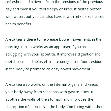
refreshed and relieved from the tensions of the previous
day and even if you feel sleepy or tired. It tastes better
with water, but you can also have it with milk for enhanced
health benefits.
Areca tea is there to help ease bowel movements in the
morning. It also works as an appetiser if you are
struggling with your appetite. It improves digestion and
metabolism and helps eliminate undigested food residue
in the body to promote an easy bowel movement.
Areca tea also works on the internal organs and keeps
your body away from reactions with gastric acids. It
soothes the walls of the stomach and improves the
absorption of nutrients in the body. Combining with other