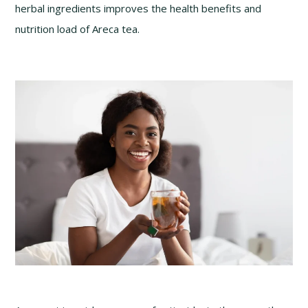
herbal ingredients improves the health benefits and
nutrition load of Areca tea.