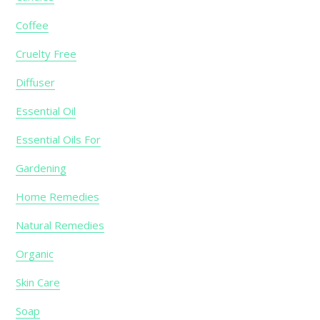
Coffee
Cruelty Free
Diffuser
Essential Oil
Essential Oils For
Gardening
Home Remedies
Natural Remedies
Organic
Skin Care
Soap