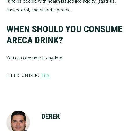
It helps people with health issues like acidity, gastritis,
cholesterol, and diabetic people.
WHEN SHOULD YOU CONSUME
ARECA DRINK?
You can consume it anytime.
FILED UNDER:
TEA
DEREK