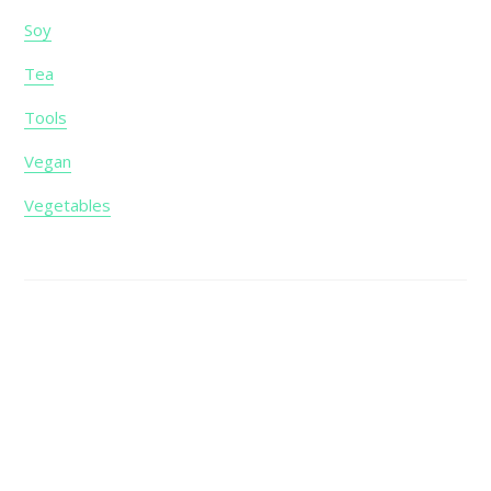
Soy
Tea
Tools
Vegan
Vegetables
Footer