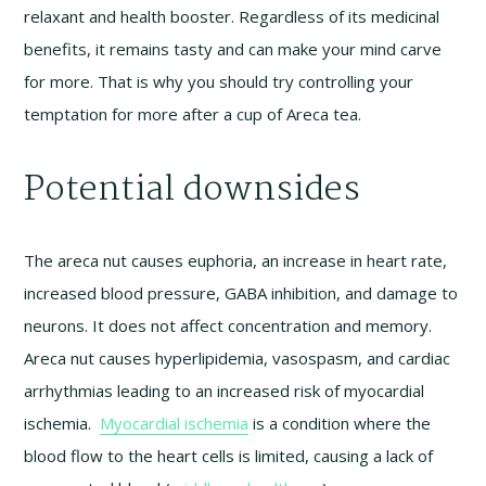
relaxant and health booster. Regardless of its medicinal
benefits, it remains tasty and can make your mind carve
for more. That is why you should try controlling your
temptation for more after a cup of Areca tea.
Potential downsides
The areca nut causes euphoria, an increase in heart rate,
increased blood pressure, GABA inhibition, and damage to
neurons. It does not affect concentration and memory.
Areca nut causes hyperlipidemia, vasospasm, and cardiac
arrhythmias leading to an increased risk of myocardial
ischemia.
Myocardial ischemia
is a condition where the
blood flow to the heart cells is limited, causing a lack of