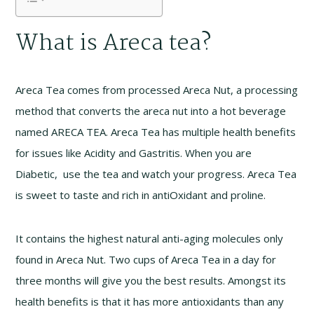
What is Areca tea?
Areca Tea comes from processed Areca Nut, a processing
method that converts the areca nut into a hot beverage
named ARECA TEA. Areca Tea has multiple health benefits
for issues like Acidity and Gastritis. When you are
Diabetic, use the tea and watch your progress. Areca Tea
is sweet to taste and rich in antiOxidant and proline.
It contains the highest natural anti-aging molecules only
found in Areca Nut. Two cups of Areca Tea in a day for
three months will give you the best results. Amongst its
health benefits is that it has more antioxidants than any