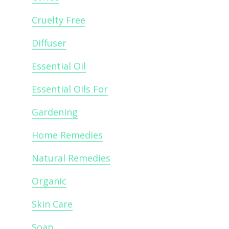
Cruelty Free
Diffuser
Essential Oil
Essential Oils For
Gardening
Home Remedies
Natural Remedies
Organic
Skin Care
Soap