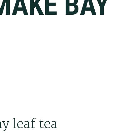
MAKE BAY
A
y leaf tea