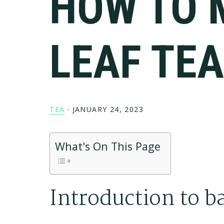
HOW TO 
LEAF TE
TEA
·
JANUARY 24, 2023
What's On This Page
Introduction to ba