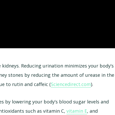
e kidneys. Reducing urination minimizes your body’s
idney stones by reducing the amount of urease in the
e to rutin and caffeic (
Sciencedirect.com
).
s by lowering your body’s blood sugar levels and
antioxidants such as vitamin C,
vitamin E
, and