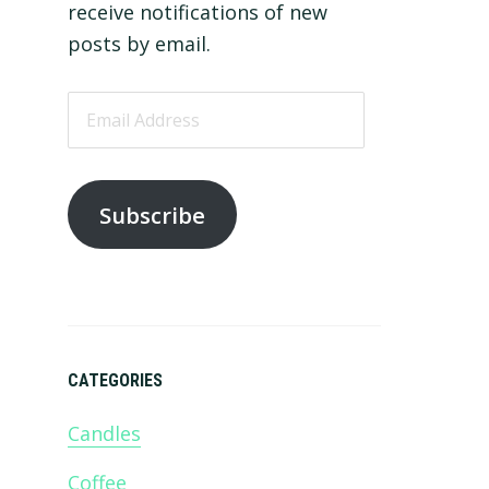
receive notifications of new
posts by email.
Email
Address
Subscribe
CATEGORIES
Candles
Coffee