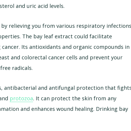
terol and uric acid levels.
 by relieving you from various respiratory infection
operties. The bay leaf extract could facilitate
ng cancer. Its antioxidants and organic compounds in
east and colorectal cancer cells and prevent your
free radicals.
, antibacterial and antifungal protection that fight
 and
protozoa
. It can protect the skin from any
flammation and enhances wound healing. Drinking bay