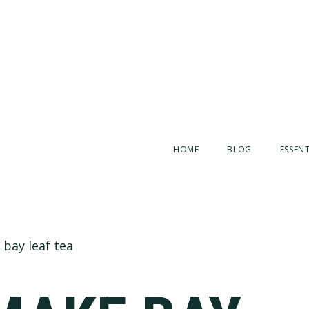
HOME
BLOG
ESSENT
bay leaf tea