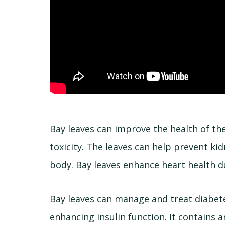
Bay leaves can improve the health of th
toxicity. The leaves can help prevent k
body. Bay leaves enhance heart health du
Bay leaves can manage and treat diabete
enhancing insulin function. It contains 