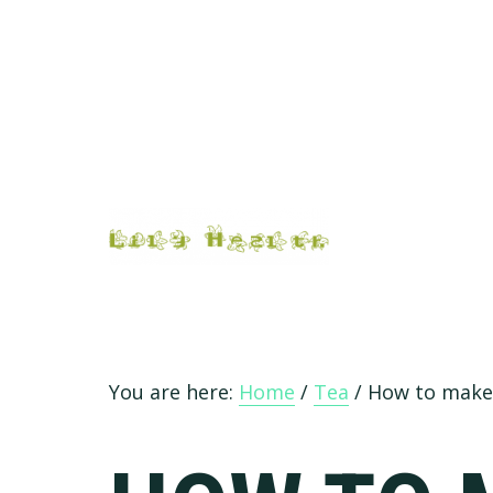
Skip
Skip
Skip
Skip
to
to
to
to
primary
main
primary
footer
navigation
content
sidebar
You are here:
Home
/
Tea
/
How to make 