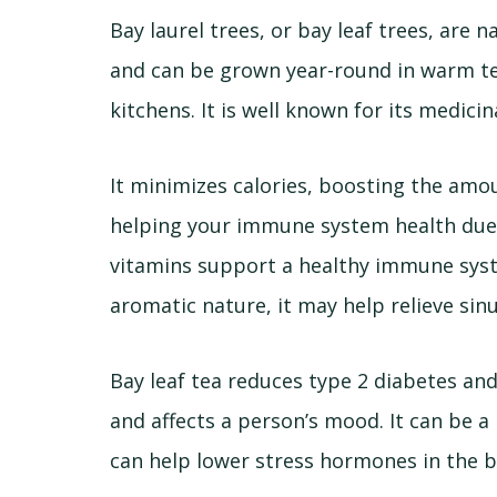
Bay laurel trees, or bay leaf trees, are
and can be grown year-round in warm tem
kitchens. It is well known for its medicin
It minimizes calories, boosting the amou
helping your immune system health du
vitamins support a healthy immune syste
aromatic nature, it may help relieve sin
Bay leaf tea reduces type 2 diabetes and
and affects a person’s mood. It can be a
can help lower stress hormones in the 