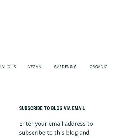
IAL OILS
VEGAN
GARDENING
ORGANIC
Primary
SUBSCRIBE TO BLOG VIA EMAIL
Enter your email address to
Sidebar
subscribe to this blog and