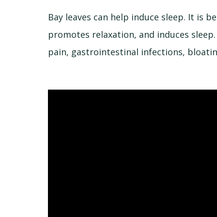
Bay leaves can help induce sleep. It is 
promotes relaxation, and induces sleep.
pain, gastrointestinal infections, bloati