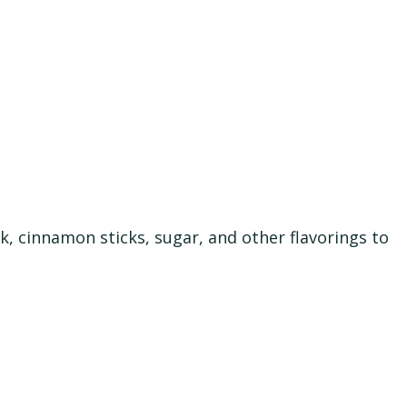
k, cinnamon sticks, sugar, and other flavorings to