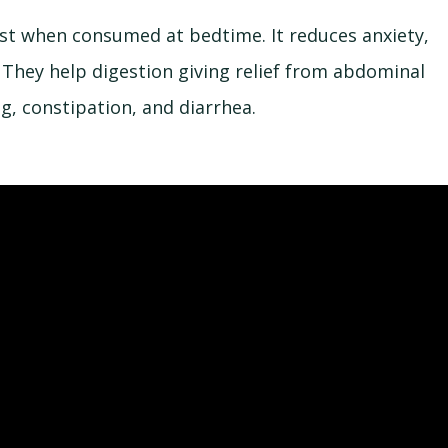
best when consumed at bedtime. It reduces anxiety,
 They help digestion giving relief from abdominal
ng, constipation, and diarrhea.