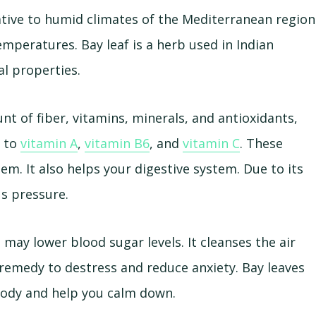
 native to humid climates of the Mediterranean region
peratures. Bay leaf is a herb used in Indian
al properties.
nt of fiber, vitamins, minerals, and antioxidants,
e to
vitamin A
,
vitamin B6
, and
vitamin C
. These
m. It also helps your digestive system. Due to its
us pressure.
 may lower blood sugar levels. It cleanses the air
 remedy to destress and reduce anxiety. Bay leaves
body and help you calm down.