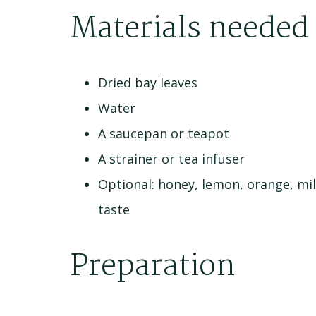
Materials needed
Dried bay leaves
Water
A saucepan or teapot
A strainer or tea infuser
Optional: honey, lemon, orange, mil
taste
Preparation