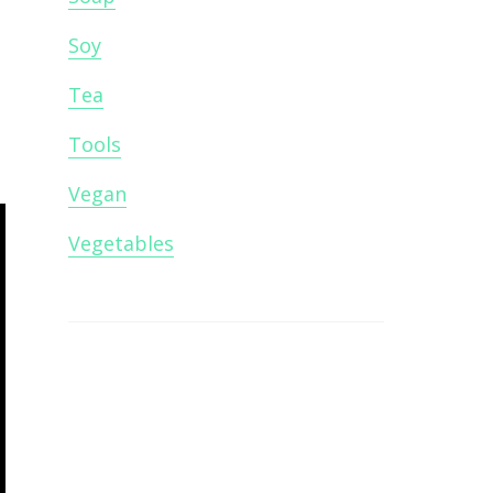
Soy
Tea
Tools
Vegan
Vegetables