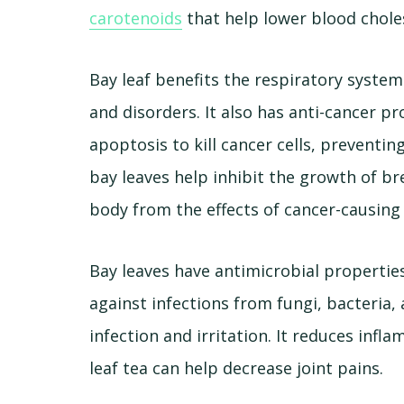
carotenoids
that help lower blood choles
Bay leaf benefits the respiratory system
and disorders. It also has anti-cancer pr
apoptosis to kill cancer cells, preventi
bay leaves help inhibit the growth of br
body from the effects of cancer-causing 
Bay leaves have antimicrobial properties
against infections from fungi, bacteria,
infection and irritation. It reduces in
leaf tea can help decrease joint pains.