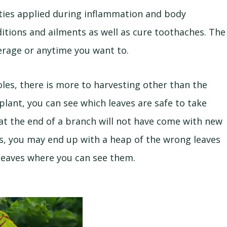
ties applied during inflammation and body
ditions and ailments as well as cure toothaches. The
verage or anytime you want to.
es, there is more to harvesting other than the
plant, you can see which leaves are safe to take
 at the end of a branch will not have come with new
es, you may end up with a heap of the wrong leaves
 leaves where you can see them.