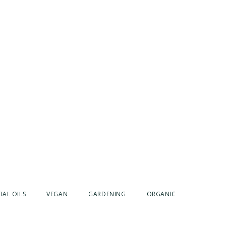
IAL OILS
VEGAN
GARDENING
ORGANIC