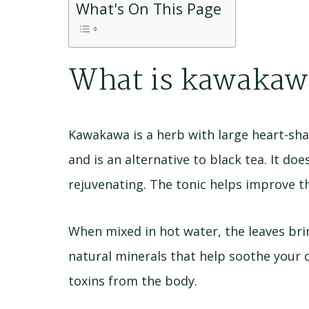
What's On This Page
What is kawakaw
Kawakawa is a herb with large heart-sha
and is an alternative to black tea. It do
rejuvenating. The tonic helps improve t
When mixed in hot water, the leaves bri
natural minerals that help soothe your 
toxins from the body.