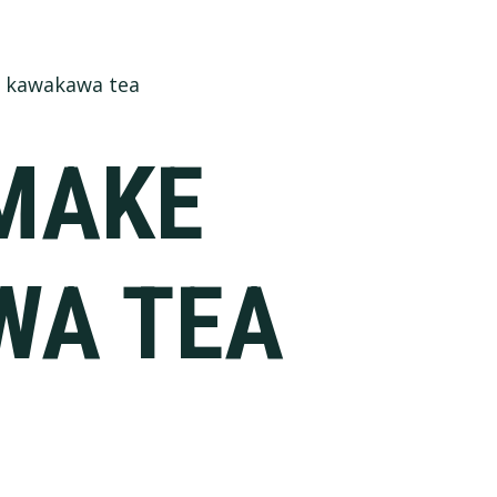
 kawakawa tea
MAKE
WA TEA