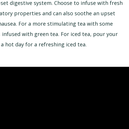
set digestive system. Choose to infuse with fresh
matory properties and can also soothe an upset
 nausea. For a more stimulating tea with some
 infused with green tea. For iced tea, pour your
 a hot day for a refreshing iced tea.