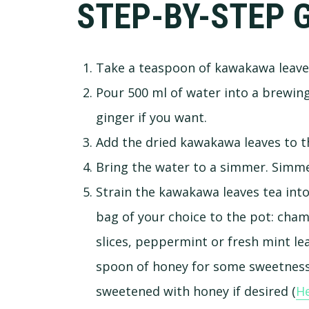
STEP-BY-STEP 
Take a teaspoon of kawakawa leave
Pour 500 ml of water into a brewing 
ginger if you want.
Add the dried kawakawa leaves to t
Bring the water to a simmer. Simmer
Strain the kawakawa leaves tea into
bag of your choice to the pot: cham
slices, peppermint or fresh mint leav
spoon of honey for some sweetness.
sweetened with honey if desired (
He