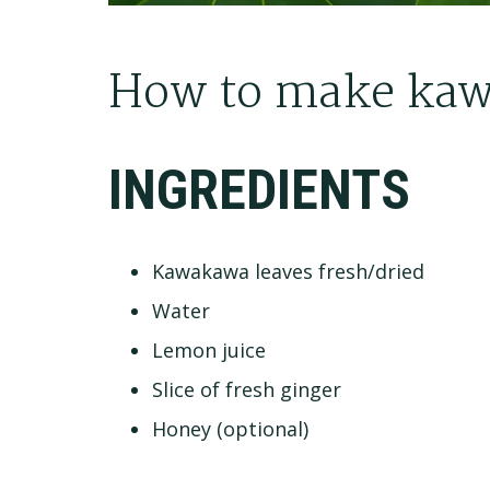
How to make kaw
INGREDIENTS
Kawakawa leaves fresh/dried
Water
Lemon juice
Slice of fresh ginger
Honey (optional)