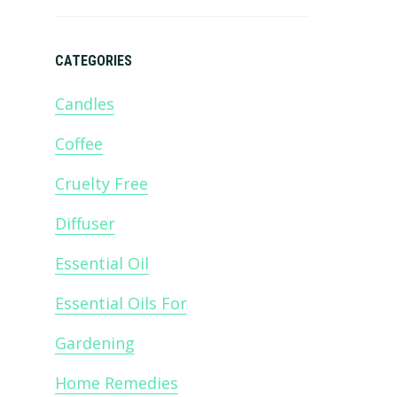
CATEGORIES
Candles
Coffee
m
Cruelty Free
Diffuser
Essential Oil
Essential Oils For
Gardening
Home Remedies