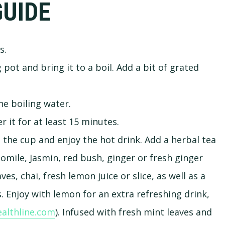
GUIDE
s.
pot and bring it to a boil. Add a bit of grated
he boiling water.
 it for at least 15 minutes.
 the cup and enjoy the hot drink. Add a herbal tea
omile, Jasmin, red bush, ginger or fresh ginger
es, chai, fresh lemon juice or slice, as well as a
 Enjoy with lemon for an extra refreshing drink,
althline.com
). Infused with fresh mint leaves and