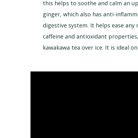
this helps to soothe and calm an up
ginger, which also has anti-inflam
digestive system. It helps ease any
caffeine and antioxidant properties,
kawakawa tea over ice. It is ideal on