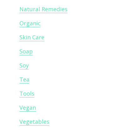
Natural Remedies
Organic
Skin Care
Soap
Soy
Tea
Tools
Vegan
Vegetables