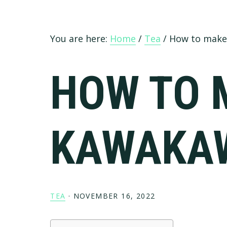
You are here:
Home
/
Tea
/
How to make
HOW TO 
KAWAKA
TEA
·
NOVEMBER 16, 2022