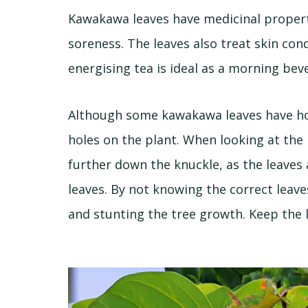
Kawakawa leaves have medicinal proper
soreness. The leaves also treat skin con
energising tea is ideal as a morning be
Although some kawakawa leaves have hol
holes on the plant. When looking at the 
further down the knuckle, as the leaves
leaves. By not knowing the correct leav
and stunting the tree growth. Keep the