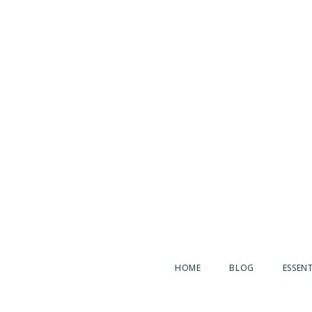
HOME
BLOG
ESSENT