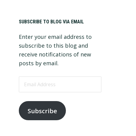
Primary
SUBSCRIBE TO BLOG VIA EMAIL
Enter your email address to
Sidebar
subscribe to this blog and
receive notifications of new
posts by email.
Email
Address
Subscribe