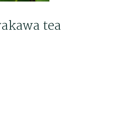
akawa tea