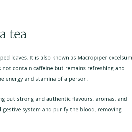
a tea
ped leaves. It is also known as Macropiper excelsu
es not contain caffeine but remains refreshing and
he energy and stamina of a person.
ng out strong and authentic flavours, aromas, and
digestive system and purify the blood, removing