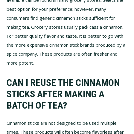
best option for your preference; however, many
consumers find generic cinnamon sticks sufficient for
making tea. Grocery stores usually pack cassia cinnamon.
For better quality flavor and taste, it is better to go with
the more expensive cinnamon stick brands produced by a
spice company. These products are often fresher and
more potent.
CAN I REUSE THE CINNAMON
STICKS AFTER MAKING A
BATCH OF TEA?
Cinnamon sticks are not designed to be used multiple
times. These products will often become flavorless after