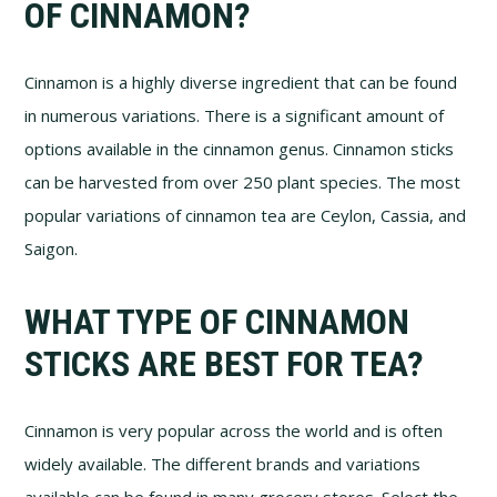
OF CINNAMON?
Cinnamon is a highly diverse ingredient that can be found
in numerous variations. There is a significant amount of
options available in the cinnamon genus. Cinnamon sticks
can be harvested from over 250 plant species. The most
popular variations of cinnamon tea are Ceylon, Cassia, and
Saigon.
WHAT TYPE OF CINNAMON
STICKS ARE BEST FOR TEA?
Cinnamon is very popular across the world and is often
widely available. The different brands and variations
available can be found in many grocery stores. Select the