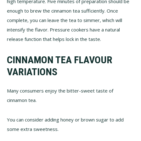
high temperature. Five minutes of preparation should be
enough to brew the cinnamon tea sufficiently. Once
complete, you can leave the tea to simmer, which will
intensify the flavor. Pressure cookers have a natural
release function that helps lock in the taste.
CINNAMON TEA FLAVOUR
VARIATIONS
Many consumers enjoy the bitter-sweet taste of
cinnamon tea.
You can consider adding honey or brown sugar to add
some extra sweetness.