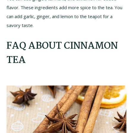
flavor. These ingredients add more spice to the tea. You
can add garlic, ginger, and lemon to the teapot for a
savory taste.
FAQ ABOUT CINNAMON
TEA