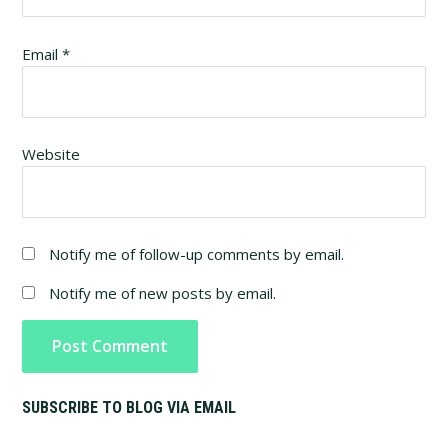
Email
*
Website
Notify me of follow-up comments by email.
Notify me of new posts by email.
Primary
SUBSCRIBE TO BLOG VIA EMAIL