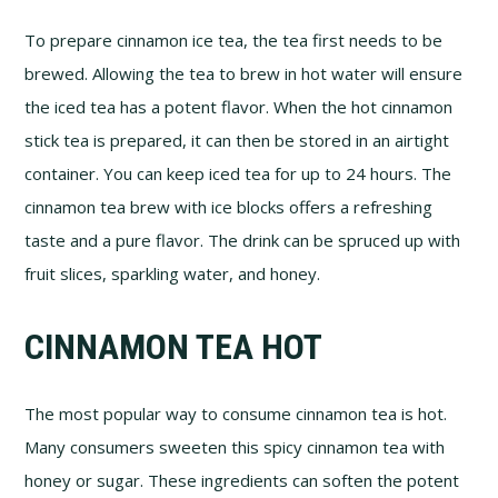
To prepare cinnamon ice tea, the tea first needs to be
brewed. Allowing the tea to brew in hot water will ensure
the iced tea has a potent flavor. When the hot cinnamon
stick tea is prepared, it can then be stored in an airtight
container. You can keep iced tea for up to 24 hours. The
cinnamon tea brew with ice blocks offers a refreshing
taste and a pure flavor. The drink can be spruced up with
fruit slices, sparkling water, and honey.
CINNAMON TEA HOT
The most popular way to consume cinnamon tea is hot.
Many consumers sweeten this spicy cinnamon tea with
honey or sugar. These ingredients can soften the potent