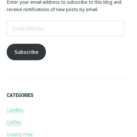
Sidebar
Enter your email address to subscribe to this blog and
receive notifications of new posts by email.
Email
Address
Subscribe
CATEGORIES
Candles
Coffee
Cruelty Free