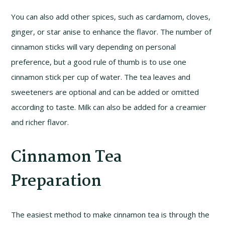
You can also add other spices, such as cardamom, cloves,
ginger, or star anise to enhance the flavor. The number of
cinnamon sticks will vary depending on personal
preference, but a good rule of thumb is to use one
cinnamon stick per cup of water. The tea leaves and
sweeteners are optional and can be added or omitted
according to taste. Milk can also be added for a creamier
and richer flavor.
Cinnamon Tea
Preparation
The easiest method to make cinnamon tea is through the