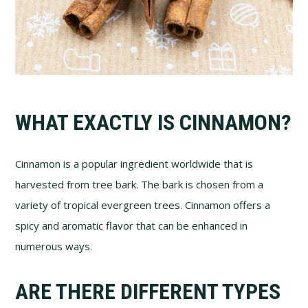
WHAT EXACTLY IS CINNAMON?
Cinnamon is a popular ingredient worldwide that is
harvested from tree bark. The bark is chosen from a
variety of tropical evergreen trees. Cinnamon offers a
spicy and aromatic flavor that can be enhanced in
numerous ways.
ARE THERE DIFFERENT TYPES