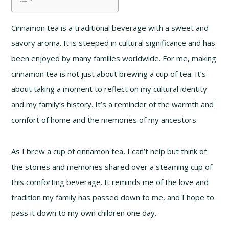
Cinnamon tea is a traditional beverage with a sweet and
savory aroma. It is steeped in cultural significance and has
been enjoyed by many families worldwide. For me, making
cinnamon tea is not just about brewing a cup of tea. It’s
about taking a moment to reflect on my cultural identity
and my family’s history. It’s a reminder of the warmth and
comfort of home and the memories of my ancestors.
As I brew a cup of cinnamon tea, I can’t help but think of
the stories and memories shared over a steaming cup of
this comforting beverage. It reminds me of the love and
tradition my family has passed down to me, and I hope to
pass it down to my own children one day.