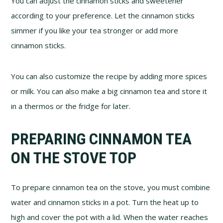
You can adjust the cinnamon sticks and sweetener
according to your preference. Let the cinnamon sticks
simmer if you like your tea stronger or add more
cinnamon sticks.
You can also customize the recipe by adding more spices
or milk. You can also make a big cinnamon tea and store it
in a thermos or the fridge for later.
PREPARING CINNAMON TEA
ON THE STOVE TOP
To prepare cinnamon tea on the stove, you must combine
water and cinnamon sticks in a pot. Turn the heat up to
high and cover the pot with a lid. When the water reaches