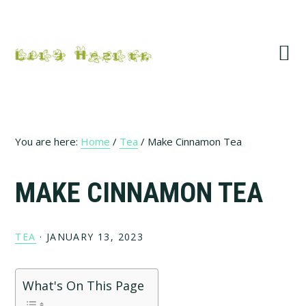
Skip
Skip
Skip
Skip
to
to
to
to
primary
main
primary
footer
navigation
content
sidebar
You are here:
Home
/
Tea
/
Make Cinnamon Tea
MAKE CINNAMON TEA
TEA
·
JANUARY 13, 2023
What's On This Page