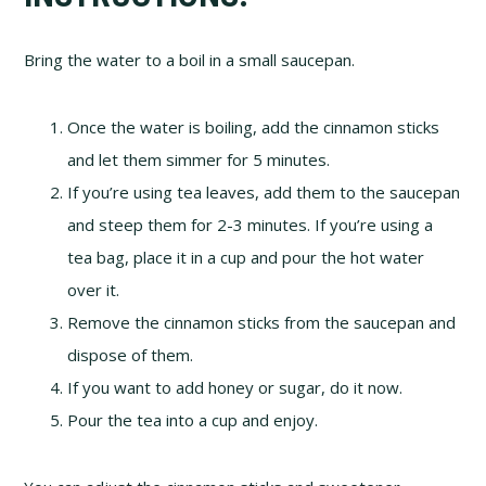
Bring the water to a boil in a small saucepan.
Once the water is boiling, add the cinnamon sticks
and let them simmer for 5 minutes.
If you’re using tea leaves, add them to the saucepan
and steep them for 2-3 minutes. If you’re using a
tea bag, place it in a cup and pour the hot water
over it.
Remove the cinnamon sticks from the saucepan and
dispose of them.
If you want to add honey or sugar, do it now.
Pour the tea into a cup and enjoy.