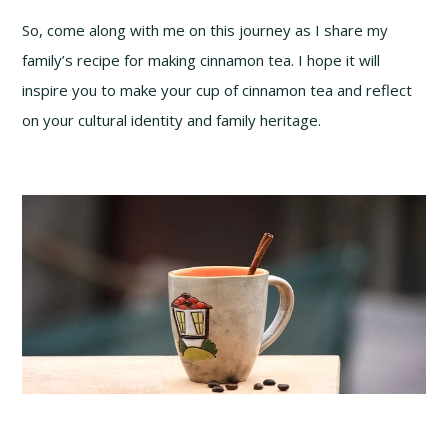
So, come along with me on this journey as I share my
family’s recipe for making cinnamon tea. I hope it will
inspire you to make your cup of cinnamon tea and reflect
on your cultural identity and family heritage.