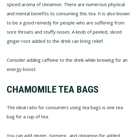
spiced aroma of cinnamon. There are numerous physical
and mental benefits to consuming this tea. It is also known
to be a good remedy for people who are suffering from
sore throats and stuffy noses. A knob of peeled, sliced
ginger root added to the drink can bring relief.
Consider adding caffeine to the drink while brewing for an
energy boost.
CHAMOMILE TEA BAGS
The ideal ratio for consumers using tea bags is one tea
bag for a cup of tea.
You can add ginger, turmeric, and cinnamon for added