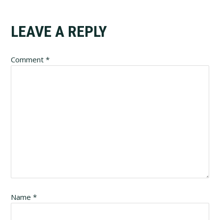
Reader
LEAVE A REPLY
Interactions
Comment
*
Name
*