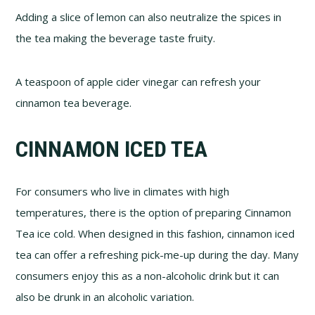
Adding a slice of lemon can also neutralize the spices in
the tea making the beverage taste fruity.
A teaspoon of apple cider vinegar can refresh your
cinnamon tea beverage.
CINNAMON ICED TEA
For consumers who live in climates with high
temperatures, there is the option of preparing Cinnamon
Tea ice cold. When designed in this fashion, cinnamon iced
tea can offer a refreshing pick-me-up during the day. Many
consumers enjoy this as a non-alcoholic drink but it can
also be drunk in an alcoholic variation.