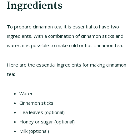
Ingredients
To prepare cinnamon tea, it is essential to have two
ingredients. With a combination of cinnamon sticks and
water, it is possible to make cold or hot cinnamon tea.
Here are the essential ingredients for making cinnamon
tea:
Water
Cinnamon sticks
Tea leaves (optional)
Honey or sugar (optional)
Milk (optional)