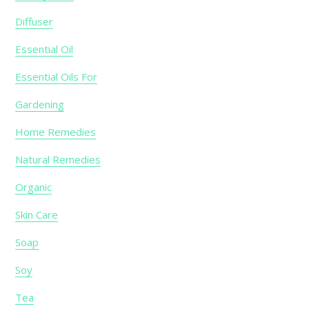
Diffuser
Essential Oil
Essential Oils For
Gardening
Home Remedies
Natural Remedies
Organic
Skin Care
Soap
Soy
Tea