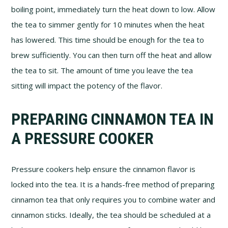
boiling point, immediately turn the heat down to low. Allow
the tea to simmer gently for 10 minutes when the heat
has lowered. This time should be enough for the tea to
brew sufficiently. You can then turn off the heat and allow
the tea to sit. The amount of time you leave the tea
sitting will impact the potency of the flavor.
PREPARING CINNAMON TEA IN
A PRESSURE COOKER
Pressure cookers help ensure the cinnamon flavor is
locked into the tea. It is a hands-free method of preparing
cinnamon tea that only requires you to combine water and
cinnamon sticks. Ideally, the tea should be scheduled at a