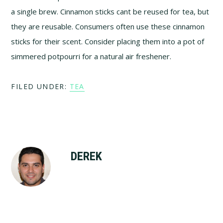
a single brew. Cinnamon sticks cant be reused for tea, but
they are reusable. Consumers often use these cinnamon
sticks for their scent. Consider placing them into a pot of
simmered potpourri for a natural air freshener.
FILED UNDER:
TEA
DEREK