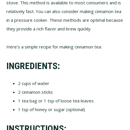
stove. This method is available to most consumers and is
relatively fast. You can also consider making cinnamon tea
in a pressure cooker. These methods are optimal because
they provide a rich flavor and brew quickly.
Here’s a simple recipe for making cinnamon tea:
INGREDIENTS:
2 cups of water
2 cinnamon sticks
1 tea bag or 1 tsp of loose tea leaves
1 tsp of honey or sugar (optional)
INSTRUCTIONS: