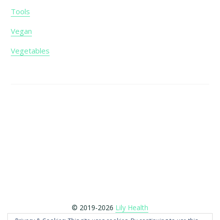
Tools
Vegan
Vegetables
Footer
© 2019-2026
Lily Health
Copyright © 2026 LilyHealth.co.uk is a participant in the