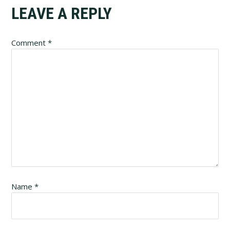
Reader
LEAVE A REPLY
Interactions
Comment
*
Name
*