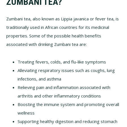
ZUMBANI TEA?
Zumbani tea, also known as Lippia javanica or fever tea, is
traditionally used in African countries for its medicinal
properties. Some of the possible health benefits
associated with drinking Zumbani tea are:
Treating fevers, colds, and flu-like symptoms
Alleviating respiratory issues such as coughs, lung
infections, and asthma
Relieving pain and inflammation associated with
arthritis and other inflammatory conditions
Boosting the immune system and promoting overall
wellness
Supporting healthy digestion and reducing stomach