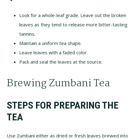
Look for a whole-leaf grade. Leave out the broken
leaves as they tend to release more bitter-tasting
tannins.
Maintain a uniform tea shape.
Leave leaves with a faded color.
Pack and seal the leaves at the source.
Brewing Zumbani Tea
STEPS FOR PREPARING THE
TEA
Use Zumbani either as dried or fresh leaves brewed into