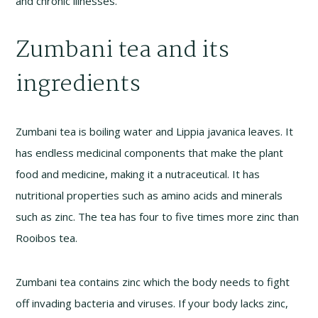
and chronic illnesses.
Zumbani tea and its
ingredients
Zumbani tea is boiling water and Lippia javanica leaves. It
has endless medicinal components that make the plant
food and medicine, making it a nutraceutical. It has
nutritional properties such as amino acids and minerals
such as zinc. The tea has four to five times more zinc than
Rooibos tea.
Zumbani tea contains zinc which the body needs to fight
off invading bacteria and viruses. If your body lacks zinc,