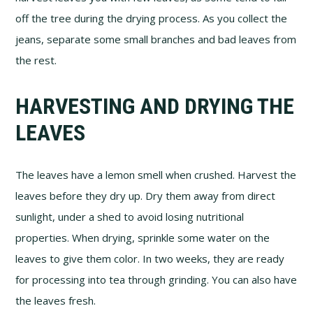
off the tree during the drying process. As you collect the
jeans, separate some small branches and bad leaves from
the rest.
HARVESTING AND DRYING THE
LEAVES
The leaves have a lemon smell when crushed. Harvest the
leaves before they dry up. Dry them away from direct
sunlight, under a shed to avoid losing nutritional
properties. When drying, sprinkle some water on the
leaves to give them color. In two weeks, they are ready
for processing into tea through grinding. You can also have
the leaves fresh.