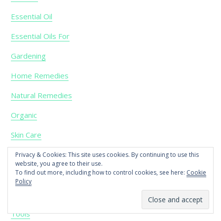
Essential Oil
Essential Oils For
Gardening
Home Remedies
Natural Remedies
Organic
Skin Care
Soap
Privacy & Cookies: This site uses cookies. By continuing to use this
website, you agree to their use.
To find out more, including how to control cookies, see here:
Cookie
Soy
Policy
Tea
Tools