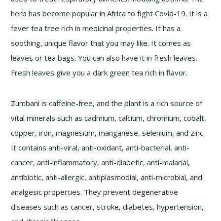
herb has become popular in Africa to fight Covid-19. It is a
fever tea tree rich in medicinal properties. It has a
soothing, unique flavor that you may like. It comes as
leaves or tea bags. You can also have it in fresh leaves.
Fresh leaves give you a dark green tea rich in flavor.
Zumbani is caffeine-free, and the plant is a rich source of
vital minerals such as cadmium, calcium, chromium, cobalt,
copper, iron, magnesium, manganese, selenium, and zinc.
It contains anti-viral, anti-oxidant, anti-bacterial, anti-
cancer, anti-inflammatory, anti-diabetic, anti-malarial,
antibiotic, anti-allergic, antiplasmodial, anti-microbial, and
analgesic properties. They prevent degenerative
diseases such as cancer, stroke, diabetes, hypertension,