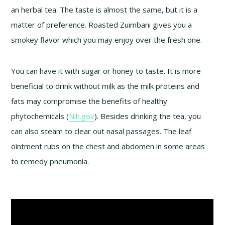
an herbal tea. The taste is almost the same, but it is a
matter of preference. Roasted Zuimbani gives you a
smokey flavor which you may enjoy over the fresh one.
You can have it with sugar or honey to taste. It is more
beneficial to drink without milk as the milk proteins and
fats may compromise the benefits of healthy
phytochemicals (
Nih.gov
). Besides drinking the tea, you
can also steam to clear out nasal passages. The leaf
ointment rubs on the chest and abdomen in some areas
to remedy pneumonia.