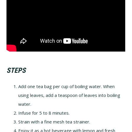
STEPS
Add one tea bag per cup of boiling water. When
using leaves, add a teaspoon of leaves into boiling
water.
Infuse for 5 to 8 minutes.
Strain with a fine mesh tea strainer.
Enjoy it as a hot beverage with lemon and fresh