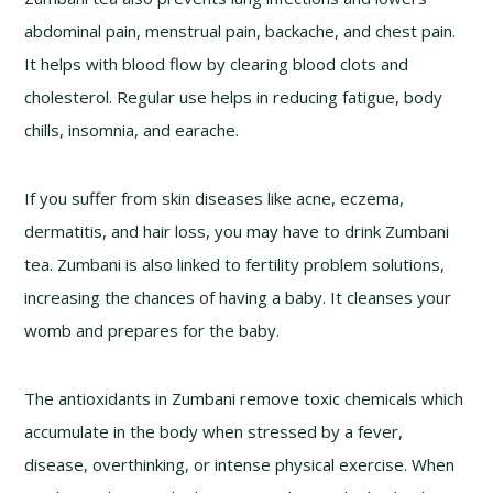
abdominal pain, menstrual pain, backache, and chest pain.
It helps with blood flow by clearing blood clots and
cholesterol. Regular use helps in reducing fatigue, body
chills, insomnia, and earache.
If you suffer from skin diseases like acne, eczema,
dermatitis, and hair loss, you may have to drink Zumbani
tea. Zumbani is also linked to fertility problem solutions,
increasing the chances of having a baby. It cleanses your
womb and prepares for the baby.
The antioxidants in Zumbani remove toxic chemicals which
accumulate in the body when stressed by a fever,
disease, overthinking, or intense physical exercise. When