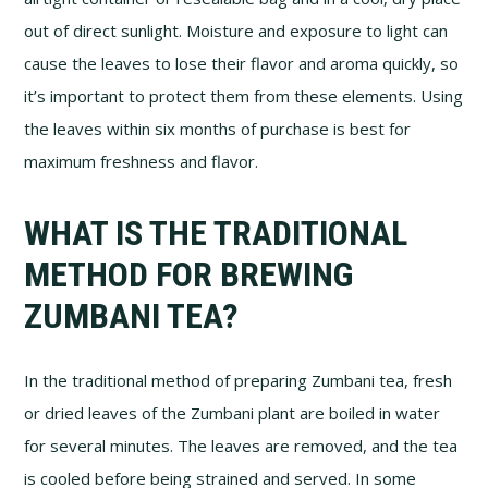
out of direct sunlight. Moisture and exposure to light can
cause the leaves to lose their flavor and aroma quickly, so
it’s important to protect them from these elements. Using
the leaves within six months of purchase is best for
maximum freshness and flavor.
WHAT IS THE TRADITIONAL
METHOD FOR BREWING
ZUMBANI TEA?
In the traditional method of preparing Zumbani tea, fresh
or dried leaves of the Zumbani plant are boiled in water
for several minutes. The leaves are removed, and the tea
is cooled before being strained and served. In some