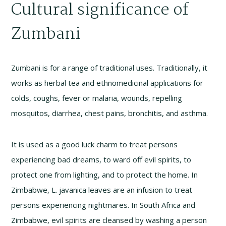
Cultural significance of
Zumbani
Zumbani is for a range of traditional uses. Traditionally, it
works as herbal tea and ethnomedicinal applications for
colds, coughs, fever or malaria, wounds, repelling
mosquitos, diarrhea, chest pains, bronchitis, and asthma.
It is used as a good luck charm to treat persons
experiencing bad dreams, to ward off evil spirits, to
protect one from lighting, and to protect the home. In
Zimbabwe, L. javanica leaves are an infusion to treat
persons experiencing nightmares. In South Africa and
Zimbabwe, evil spirits are cleansed by washing a person