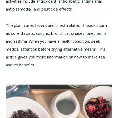
activities include antioxidant, antidiabetic, antimalarial,
antiplasmodial, and pesticide effects.
The plant cures fevers and chest-related diseases such
as sore throats, coughs, bronchitis, sinuses, pneumonia,
and asthma. When you have a health condition, seek
medical attention before trying alternative means. This
article gives you more information on how to make tea
and its benefits.