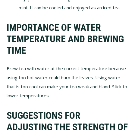
mint. It can be cooled and enjoyed as an iced tea.
IMPORTANCE OF WATER
TEMPERATURE AND BREWING
TIME
Brew tea with water at the correct temperature because
using too hot water could burn the leaves. Using water
that is too cool can make your tea weak and bland. Stick to
lower temperatures.
SUGGESTIONS FOR
ADJUSTING THE STRENGTH OF