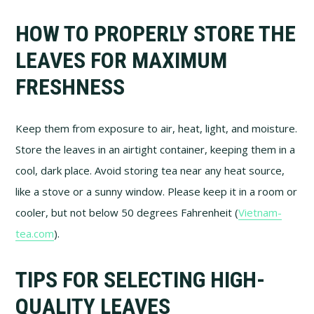
HOW TO PROPERLY STORE THE
LEAVES FOR MAXIMUM
FRESHNESS
Keep them from exposure to air, heat, light, and moisture.
Store the leaves in an airtight container, keeping them in a
cool, dark place. Avoid storing tea near any heat source,
like a stove or a sunny window. Please keep it in a room or
cooler, but not below 50 degrees Fahrenheit (
Vietnam-
tea.com
).
TIPS FOR SELECTING HIGH-
QUALITY LEAVES