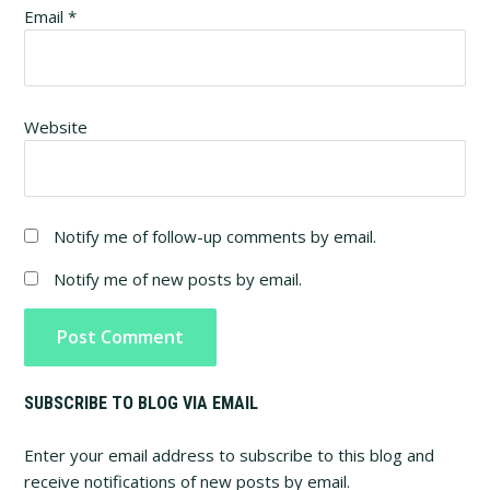
Email
*
Website
Notify me of follow-up comments by email.
Notify me of new posts by email.
Primary
SUBSCRIBE TO BLOG VIA EMAIL
Sidebar
Enter your email address to subscribe to this blog and
receive notifications of new posts by email.