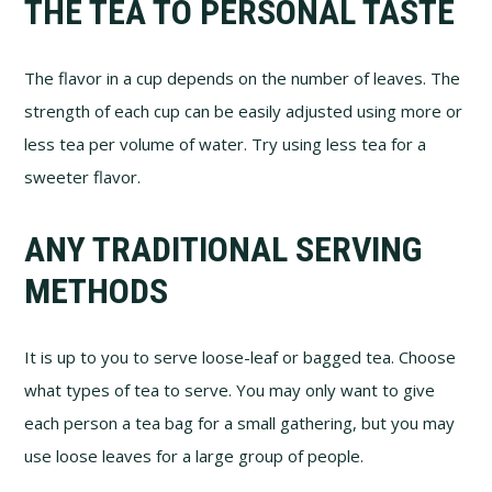
THE TEA TO PERSONAL TASTE
The flavor in a cup depends on the number of leaves. The
strength of each cup can be easily adjusted using more or
less tea per volume of water. Try using less tea for a
sweeter flavor.
ANY TRADITIONAL SERVING
METHODS
It is up to you to serve loose-leaf or bagged tea. Choose
what types of tea to serve. You may only want to give
each person a tea bag for a small gathering, but you may
use loose leaves for a large group of people.