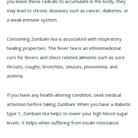
you leave these radicals to accumulate in the body, they
may lead to chronic diseases such as cancer, diabetes, or
a weak immune system.
Consuming Zumbani tea is associated with respiratory
healing properties. The fever tea is an ethnomedicinal
cure for fevers and chest-related ailments such as sore
throats, coughs, bronchitis, sinuses, pneumonia, and
asthma.
If you have any health-altering condition, seek medical
attention before taking Zumbani. When you have a diabetic
type 1, Zumbani tea helps to lower your high blood sugar
levels. It helps when suffering from insulin resistance.