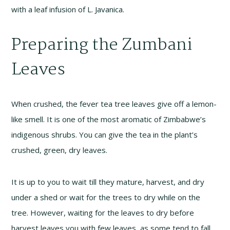
with a leaf infusion of L. Javanica.
Preparing the Zumbani
Leaves
When crushed, the fever tea tree leaves give off a lemon-
like smell. It is one of the most aromatic of Zimbabwe’s
indigenous shrubs. You can give the tea in the plant’s
crushed, green, dry leaves.
It is up to you to wait till they mature, harvest, and dry
under a shed or wait for the trees to dry while on the
tree. However, waiting for the leaves to dry before
harvest leaves you with few leaves, as some tend to fall