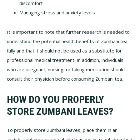
discomfort
Managing stress and anxiety levels
It is important to note that further research is needed to
understand the potential health benefits of Zumbani tea
fully and that it should not be used as a substitute for
professional medical treatment. In addition, individuals
who are pregnant, nursing, or taking medication should
consult their physician before consuming Zumbani tea.
HOW DO YOU PROPERLY
STORE ZUMBANI LEAVES?
To properly store Zumbani leaves, place them in an
airtight container or resealable bag and in a cool, dry place