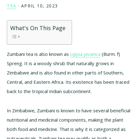
TEA
·
APRIL 10, 2023
What's On This Page
Zumbani tea is also known as
Lippia javanica
(Burm. f)
Spreng. It is a woody shrub that naturally grows in
Zimbabwe and is also found in other parts of Southern,
Central, and Eastern Africa. Its existence has been traced
back to the tropical Indian subcontinent.
In Zimbabwe, Zumbani is known to have several beneficial
nutritional and medicinal components, making the plant
both food and medicine. That is why it is categorized as
nutraceuticals. Zumbani tea may qualify as both a