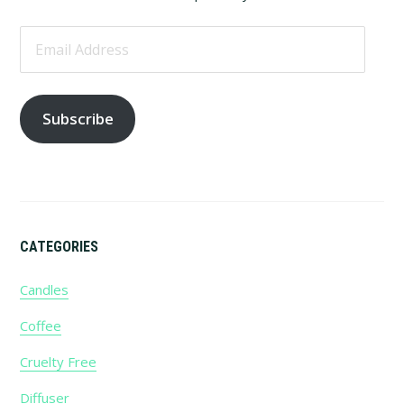
Email
Address
Subscribe
CATEGORIES
Candles
Coffee
Cruelty Free
Diffuser