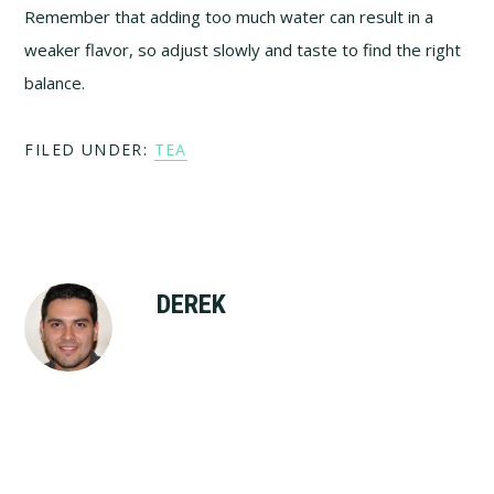
Remember that adding too much water can result in a
weaker flavor, so adjust slowly and taste to find the right
balance.
FILED UNDER:
TEA
DEREK