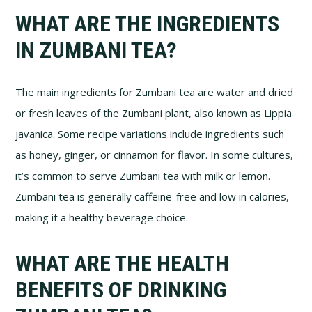
WHAT ARE THE INGREDIENTS
IN ZUMBANI TEA?
The main ingredients for Zumbani tea are water and dried
or fresh leaves of the Zumbani plant, also known as Lippia
javanica. Some recipe variations include ingredients such
as honey, ginger, or cinnamon for flavor. In some cultures,
it’s common to serve Zumbani tea with milk or lemon.
Zumbani tea is generally caffeine-free and low in calories,
making it a healthy beverage choice.
WHAT ARE THE HEALTH
BENEFITS OF DRINKING