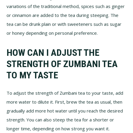
variations of the traditional method, spices such as ginger
or cinnamon are added to the tea during steeping. The
tea can be drunk plain or with sweeteners such as sugar
or honey depending on personal preference.
HOW CAN I ADJUST THE
STRENGTH OF ZUMBANI TEA
TO MY TASTE
To adjust the strength of Zumbani tea to your taste, add
more water to dilute it. First, brew the tea as usual, then
gradually add more hot water until you reach the desired
strength. You can also steep the tea for a shorter or
longer time, depending on how strong you want it.