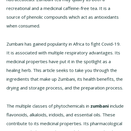
recreational and a medicinal caffeine-free tea. It is a
source of phenolic compounds which act as antioxidants
when consumed.
Zumbani has gained popularity in Africa to fight Covid-19.
It is associated with multiple respiratory advantages. Its
medicinal properties have put it in the spotlight as a
healing herb. This article seeks to take you through the
ingredients that make up Zumbani, its health benefits, the
drying and storage process, and the preparation process.
The multiple classes of phytochemicals in
zumbani
include
flavonoids, alkaloids, iridoids, and essential oils. These
contribute to its medicinal properties. Its pharmacological