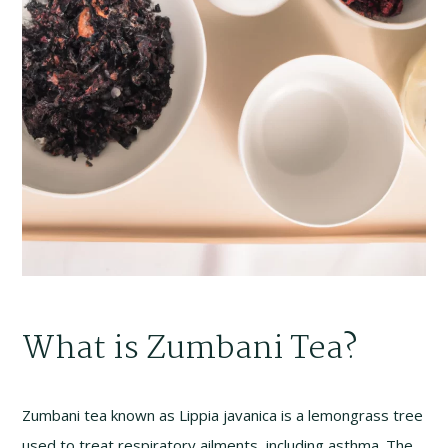
What is Zumbani Tea?
Zumbani tea known as Lippia javanica is a lemongrass tree
used to treat respiratory ailments, including asthma. The