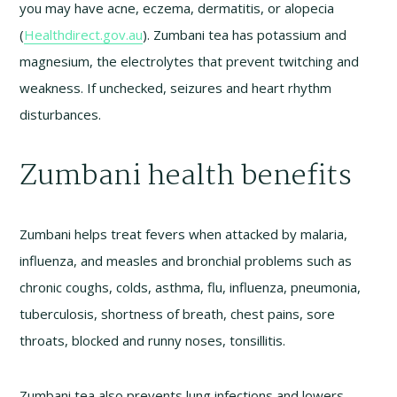
you may have acne, eczema, dermatitis, or alopecia
(
Healthdirect.gov.au
). Zumbani tea has potassium and
magnesium, the electrolytes that prevent twitching and
weakness. If unchecked, seizures and heart rhythm
disturbances.
Zumbani health benefits
Zumbani helps treat fevers when attacked by malaria,
influenza, and measles and bronchial problems such as
chronic coughs, colds, asthma, flu, influenza, pneumonia,
tuberculosis, shortness of breath, chest pains, sore
throats, blocked and runny noses, tonsillitis.
Zumbani tea also prevents lung infections and lowers