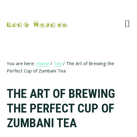
Skip
Skip
Skip
Skip
to
to
to
to
primary
main
primary
footer
navigation
content
sidebar
You are here:
Home
/
Tea
/
The Art of Brewing the
Perfect Cup of Zumbani Tea
THE ART OF BREWING
THE PERFECT CUP OF
ZUMBANI TEA