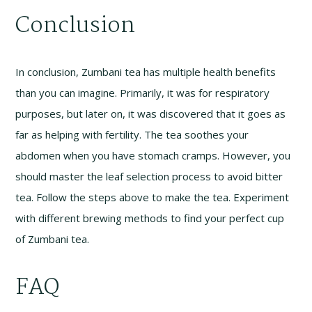
Conclusion
In conclusion, Zumbani tea has multiple health benefits
than you can imagine. Primarily, it was for respiratory
purposes, but later on, it was discovered that it goes as
far as helping with fertility. The tea soothes your
abdomen when you have stomach cramps. However, you
should master the leaf selection process to avoid bitter
tea. Follow the steps above to make the tea. Experiment
with different brewing methods to find your perfect cup
of Zumbani tea.
FAQ