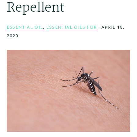
Repellent
ESSENTIAL OIL
,
ESSENTIAL OILS FOR
·
APRIL 18,
2020