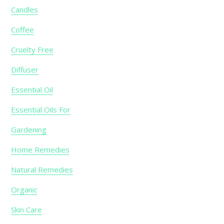
Candles
Coffee
Cruelty Free
Diffuser
Essential Oil
Essential Oils For
Gardening
Home Remedies
Natural Remedies
Organic
Skin Care