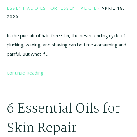
ESSENTIAL OILS FOR
,
ESSENTIAL OIL
·
APRIL 18,
2020
In the pursuit of hair-free skin, the never-ending cycle of
plucking, waxing, and shaving can be time-consuming and
painful. But what if …
Continue Reading
6 Essential Oils for
Skin Repair