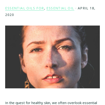
ESSENTIAL OILS FOR
,
ESSENTIAL OIL
·
APRIL 18,
2020
In the quest for healthy skin, we often overlook essential