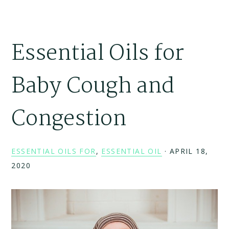
Essential Oils for
Baby Cough and
Congestion
ESSENTIAL OILS FOR
,
ESSENTIAL OIL
·
APRIL 18,
2020