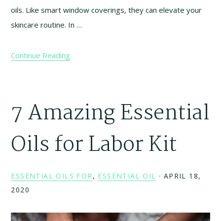
oils. Like smart window coverings, they can elevate your
skincare routine. In …
Continue Reading
7 Amazing Essential
Oils for Labor Kit
ESSENTIAL OILS FOR
,
ESSENTIAL OIL
·
APRIL 18,
2020