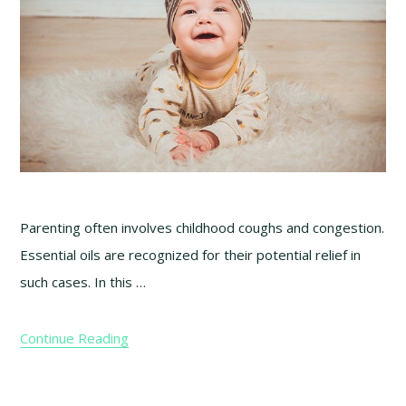
Parenting often involves childhood coughs and congestion.
Essential oils are recognized for their potential relief in
such cases. In this …
Continue Reading