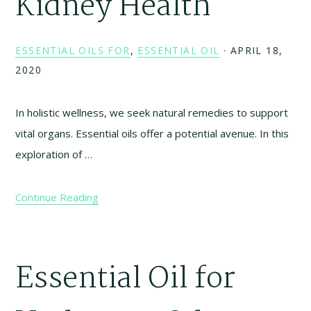
Kidney Health
ESSENTIAL OILS FOR
,
ESSENTIAL OIL
·
APRIL 18,
2020
In holistic wellness, we seek natural remedies to support
vital organs. Essential oils offer a potential avenue. In this
exploration of …
Continue Reading
Essential Oil for