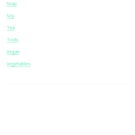
Soap
Soy
Tea
Tools
Vegan
Vegetables