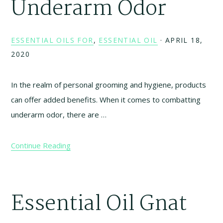
Underarm Odor
ESSENTIAL OILS FOR
,
ESSENTIAL OIL
·
APRIL 18,
2020
In the realm of personal grooming and hygiene, products
can offer added benefits. When it comes to combatting
underarm odor, there are …
Continue Reading
Essential Oil Gnat