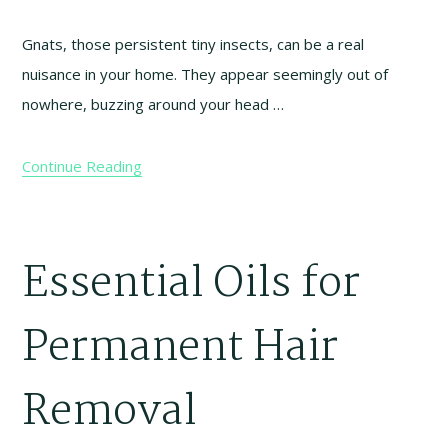
Gnats, those persistent tiny insects, can be a real
nuisance in your home. They appear seemingly out of
nowhere, buzzing around your head …
Continue Reading
Essential Oils for
Permanent Hair
Removal