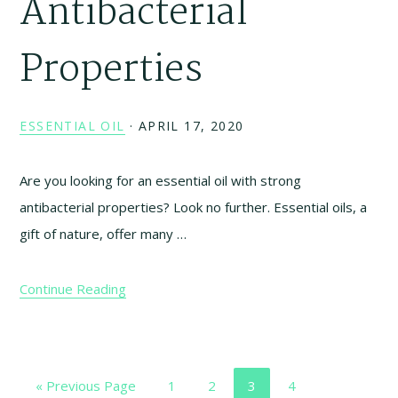
Antibacterial
Properties
ESSENTIAL OIL
·
APRIL 17, 2020
Are you looking for an essential oil with strong
antibacterial properties? Look no further. Essential oils, a
gift of nature, offer many …
Continue Reading
Go
Page
Page
Page
Page
«
Previous Page
1
2
3
4