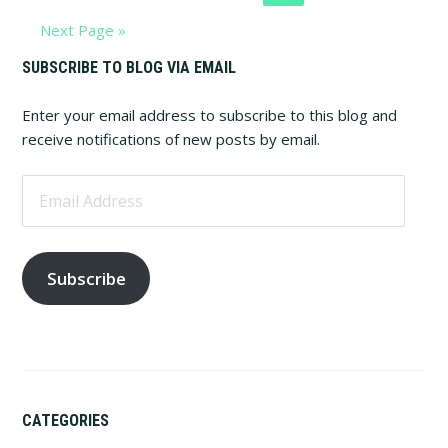
to
Go
Next Page »
to
Primary
SUBSCRIBE TO BLOG VIA EMAIL
Sidebar
Enter your email address to subscribe to this blog and
receive notifications of new posts by email.
Email
Address
Subscribe
CATEGORIES