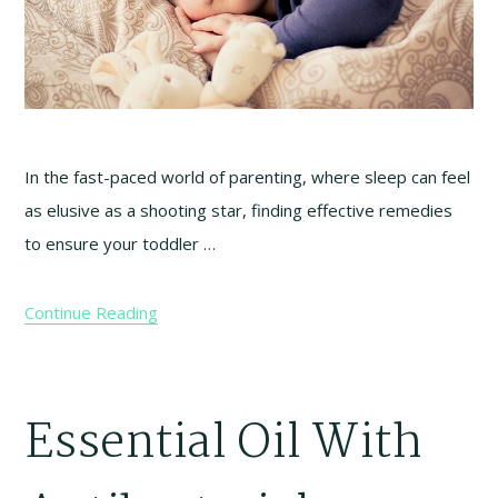
In the fast-paced world of parenting, where sleep can feel
as elusive as a shooting star, finding effective remedies
to ensure your toddler …
Continue Reading
Essential Oil With