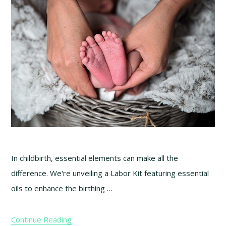
In childbirth, essential elements can make all the
difference. We're unveiling a Labor Kit featuring essential
oils to enhance the birthing …
Continue Reading