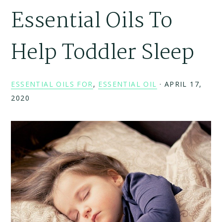
Essential Oils To
Help Toddler Sleep
ESSENTIAL OILS FOR
,
ESSENTIAL OIL
·
APRIL 17,
2020