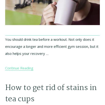
You should drink tea before a workout. Not only does it
encourage a longer and more efficient gym session, but it
also helps your recovery …
Continue Reading
How to get rid of stains in
tea cups