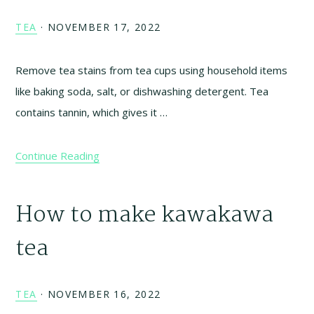
TEA
·
NOVEMBER 17, 2022
Remove tea stains from tea cups using household items
like baking soda, salt, or dishwashing detergent. Tea
contains tannin, which gives it …
Continue Reading
How to make kawakawa
tea
TEA
·
NOVEMBER 16, 2022