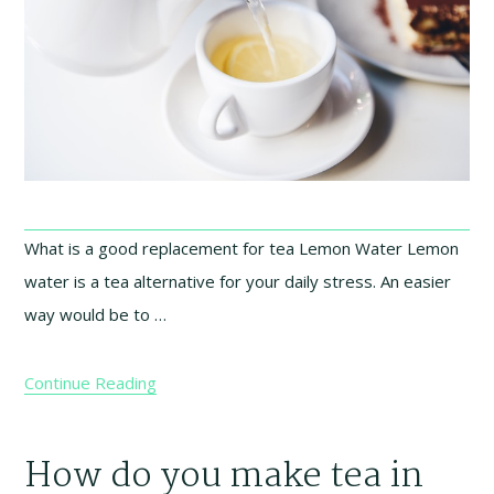
What is a good replacement for tea Lemon Water Lemon
water is a tea alternative for your daily stress. An easier
way would be to …
Continue Reading
How do you make tea in