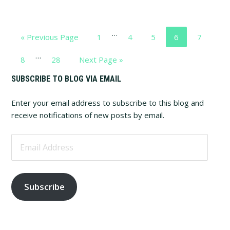
Interim
…
Go
Page
Page
Page
Page
Page
«
Previous Page
1
4
5
6
7
pages
to
Interim
…
omitted
Page
Page
Go
8
28
Next Page »
pages
to
Primary
SUBSCRIBE TO BLOG VIA EMAIL
omitted
Sidebar
Enter your email address to subscribe to this blog and
receive notifications of new posts by email.
Email
Address
Subscribe