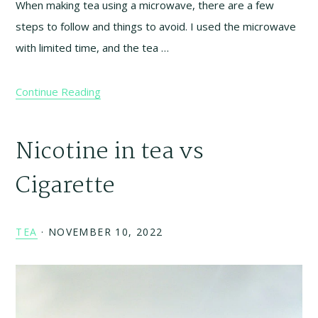
When making tea using a microwave, there are a few
steps to follow and things to avoid. I used the microwave
with limited time, and the tea …
Continue Reading
Nicotine in tea vs
Cigarette
TEA
·
NOVEMBER 10, 2022