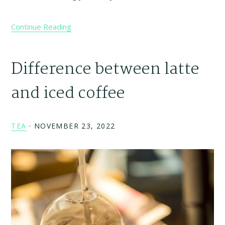
Continue Reading
Difference between latte
and iced coffee
TEA
·
NOVEMBER 23, 2022