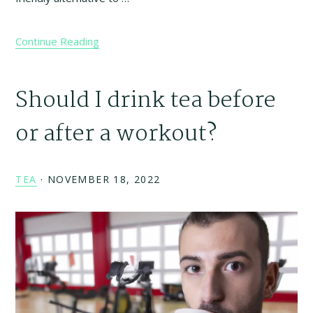
Continue Reading
Should I drink tea before
or after a workout?
TEA
·
NOVEMBER 18, 2022