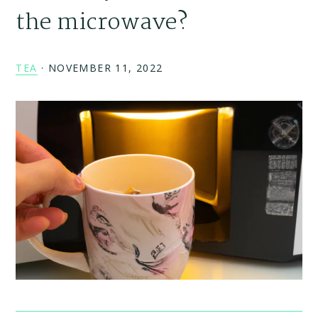
the microwave?
TEA
·
NOVEMBER 11, 2022