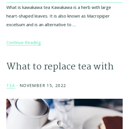
What is kawakawa tea Kawakawa is a herb with large
heart-shaped leaves. It is also known as Macropiper
excelsum and is an alternative to …
Continue Reading
What to replace tea with
TEA
·
NOVEMBER 15, 2022