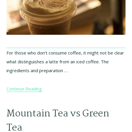
For those who don't consume coffee, it might not be clear
what distinguishes a latte from an iced coffee. The
ingredients and preparation …
Continue Reading
Mountain Tea vs Green
Tea