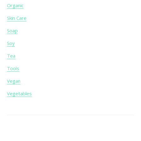
Organic
Skin Care
Soap
Soy
Tea
Tools
Vegan
Vegetables