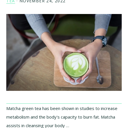
TEA
·
NOVEMBER 24, 2022
Matcha green tea has been shown in studies to increase
metabolism and the body's capacity to burn fat. Matcha
assists in cleansing your body …