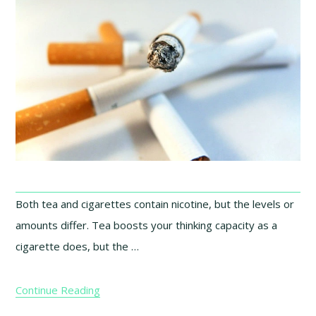
Both tea and cigarettes contain nicotine, but the levels or
amounts differ. Tea boosts your thinking capacity as a
cigarette does, but the …
Continue Reading