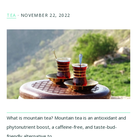
TEA
·
NOVEMBER 22, 2022
What is mountain tea? Mountain tea is an antioxidant and
phytonutrient boost, a caffeine-free, and taste-bud-
friendly alternative to …