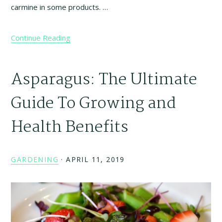
carmine in some products. …
Continue Reading
Asparagus: The Ultimate
Guide To Growing and
Health Benefits
GARDENING
·
APRIL 11, 2019