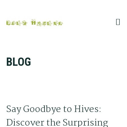
Skip
Skip
Skip
Skip
to
to
to
to
primary
main
primary
footer
navigation
content
sidebar
BLOG
Say Goodbye to Hives:
Discover the Surprising