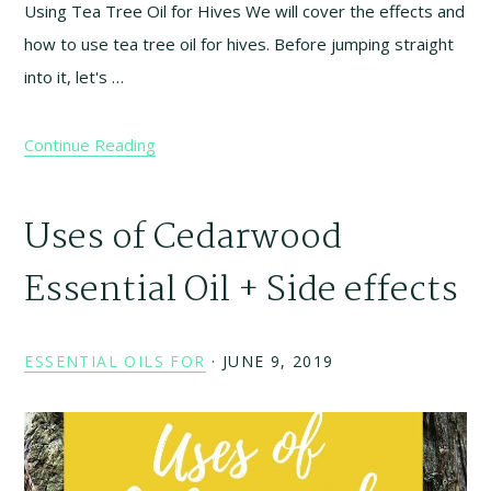
Using Tea Tree Oil for Hives We will cover the effects and
how to use tea tree oil for hives. Before jumping straight
into it, let's …
Continue Reading
Uses of Cedarwood
Essential Oil + Side effects
ESSENTIAL OILS FOR
·
JUNE 9, 2019