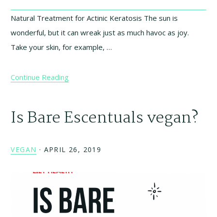
Natural Treatment for Actinic Keratosis The sun is
wonderful, but it can wreak just as much havoc as joy.
Take your skin, for example, …
Continue Reading
Is Bare Escentuals vegan?
VEGAN
·
APRIL 26, 2019