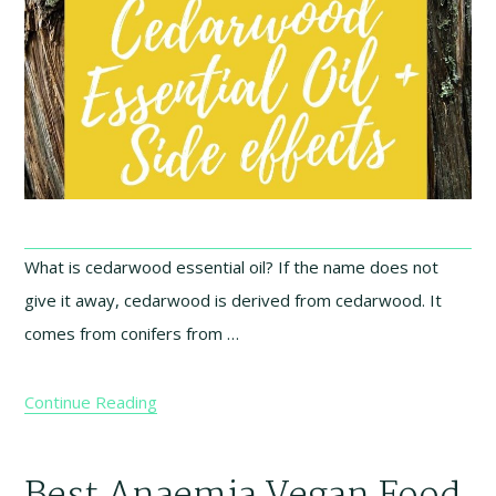
What is cedarwood essential oil? If the name does not
give it away, cedarwood is derived from cedarwood. It
comes from conifers from …
Continue Reading