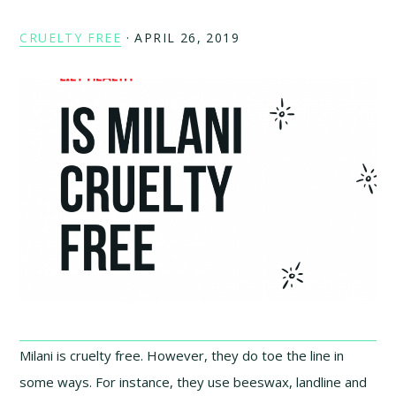
CRUELTY FREE
·
APRIL 26, 2019
Milani is cruelty free. However, they do toe the line in
some ways. For instance, they use beeswax, landline and