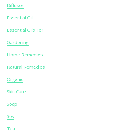
Diffuser
Essential Oil
Essential Oils For
Gardening
Home Remedies
Natural Remedies
Organic
Skin Care
Soap
Soy
Tea