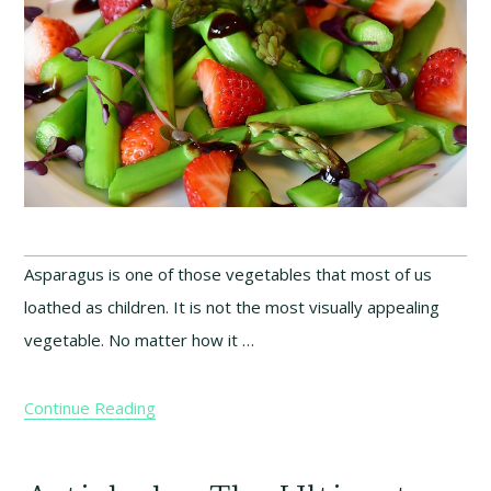
Asparagus is one of those vegetables that most of us
loathed as children. It is not the most visually appealing
vegetable. No matter how it …
Continue Reading