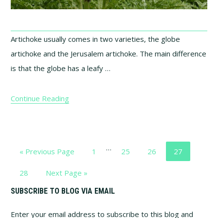
Artichoke usually comes in two varieties, the globe
artichoke and the Jerusalem artichoke. The main difference
is that the globe has a leafy …
Continue Reading
Interim
…
Go
Page
Page
Page
Page
«
Previous Page
1
25
26
27
pages
to
omitted
Page
Go
28
Next Page »
to
Primary
SUBSCRIBE TO BLOG VIA EMAIL
Enter your email address to subscribe to this blog and