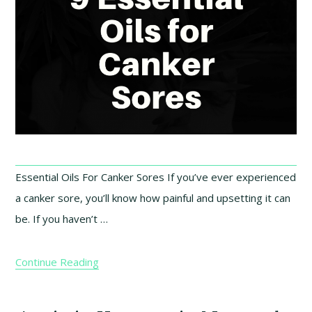
Essential Oils For Canker Sores If you’ve ever experienced
a canker sore, you’ll know how painful and upsetting it can
be. If you haven’t …
Continue Reading