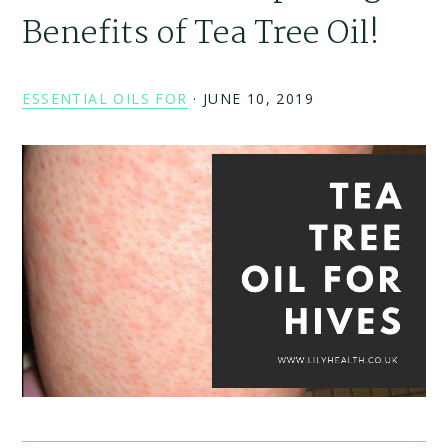
Benefits of Tea Tree Oil!
ESSENTIAL OILS FOR
·
JUNE 10, 2019