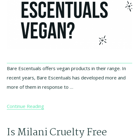
Bare Escentuals offers vegan products in their range. In
recent years, Bare Escentuals has developed more and
more of them in response to …
Continue Reading
Is Milani Cruelty Free