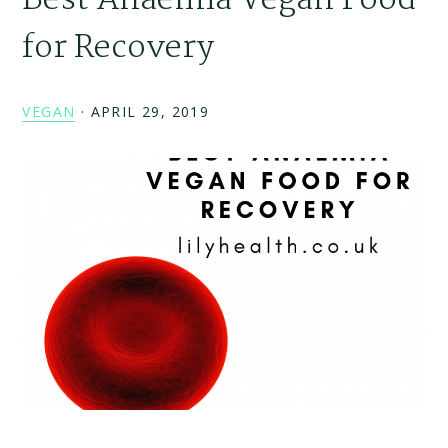
Best Anaemia Vegan Food
for Recovery
VEGAN
·
APRIL 29, 2019