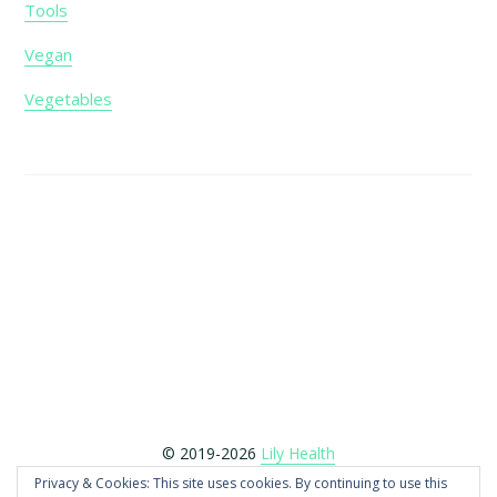
Tools
Vegan
Vegetables
Footer
© 2019-2026
Lily Health
Copyright © 2026 LilyHealth.co.uk is a participant in the
Privacy & Cookies: This site uses cookies. By continuing to use this