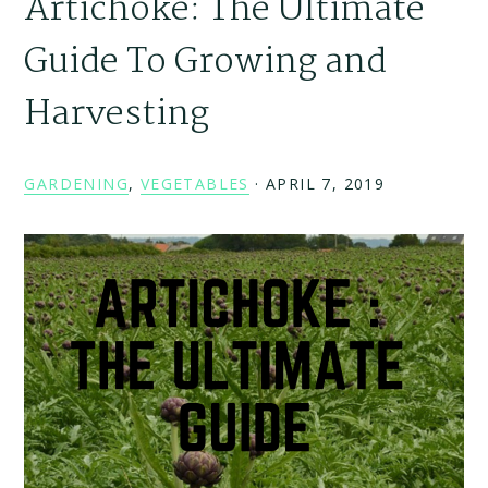
Artichoke: The Ultimate
Guide To Growing and
Harvesting
GARDENING
,
VEGETABLES
·
APRIL 7, 2019