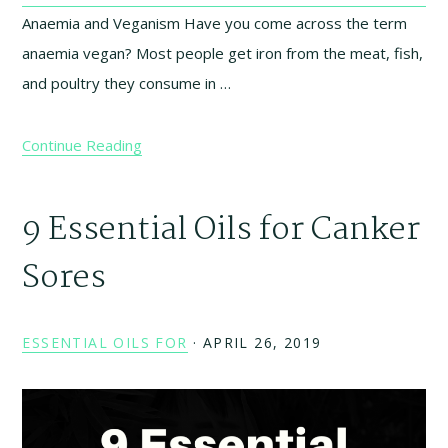
Anaemia and Veganism Have you come across the term
anaemia vegan? Most people get iron from the meat, fish,
and poultry they consume in …
Continue Reading
9 Essential Oils for Canker
Sores
ESSENTIAL OILS FOR
·
APRIL 26, 2019