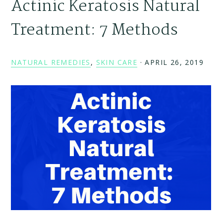
Actinic Keratosis Natural
Treatment: 7 Methods
NATURAL REMEDIES
,
SKIN CARE
·
APRIL 26, 2019