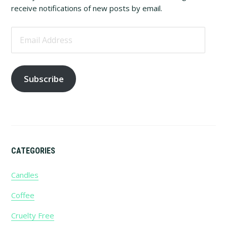
Sidebar
receive notifications of new posts by email.
Email
Address
Subscribe
CATEGORIES
Candles
Coffee
Cruelty Free