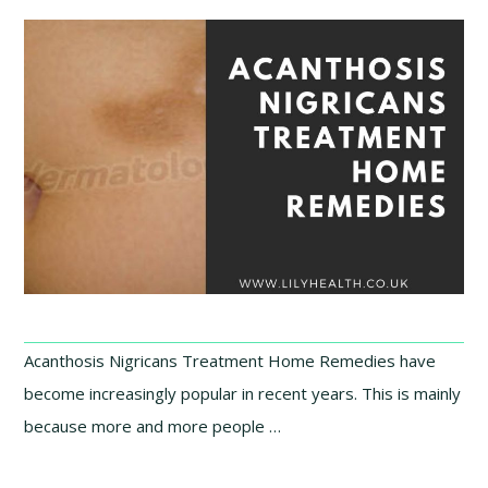
Acanthosis Nigricans Treatment Home Remedies have
become increasingly popular in recent years. This is mainly
because more and more people …