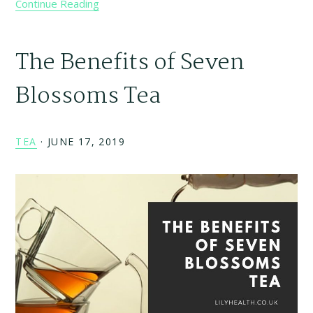
Continue Reading
The Benefits of Seven
Blossoms Tea
TEA
·
JUNE 17, 2019