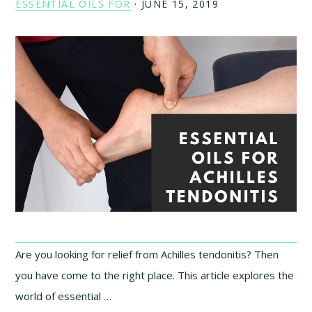
ESSENTIAL OILS FOR
·
JUNE 15, 2019
Are you looking for relief from Achilles tendonitis? Then
you have come to the right place. This article explores the
world of essential …