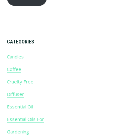
CATEGORIES
Candles
Coffee
Cruelty Free
Diffuser
Essential Oil
Essential Oils For
Gardening