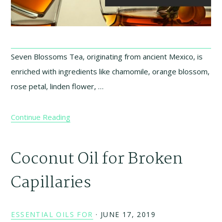
Seven Blossoms Tea, originating from ancient Mexico, is
enriched with ingredients like chamomile, orange blossom,
rose petal, linden flower, …
Continue Reading
Coconut Oil for Broken
Capillaries
ESSENTIAL OILS FOR
·
JUNE 17, 2019