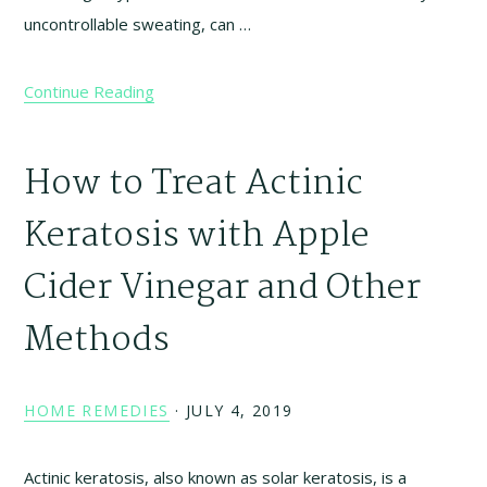
uncontrollable sweating, can …
Continue Reading
How to Treat Actinic
Keratosis with Apple
Cider Vinegar and Other
Methods
HOME REMEDIES
·
JULY 4, 2019
Actinic keratosis, also known as solar keratosis, is a