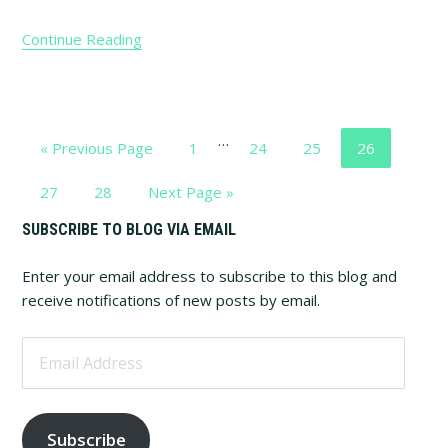
Continue Reading
Interim
…
Go
Page
Page
Page
Page
«
Previous Page
1
24
25
26
pages
to
omitted
Page
Page
Go
27
28
Next Page »
to
Primary
SUBSCRIBE TO BLOG VIA EMAIL
Sidebar
Enter your email address to subscribe to this blog and
receive notifications of new posts by email.
Email
Address
Subscribe