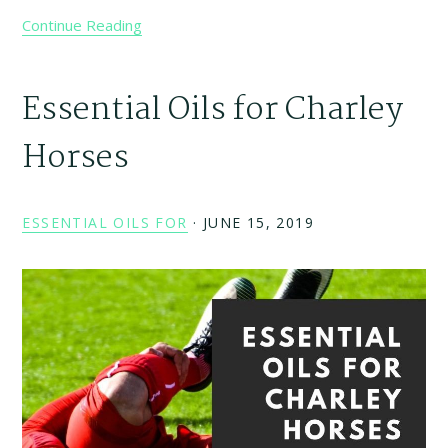
Continue Reading
Essential Oils for Charley
Horses
ESSENTIAL OILS FOR
·
JUNE 15, 2019