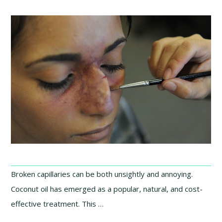
Broken capillaries can be both unsightly and annoying.
Coconut oil has emerged as a popular, natural, and cost-
effective treatment. This …