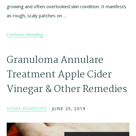
growing and often overlooked skin condition. It manifests
as rough, scaly patches on …
Continue Reading
Granuloma Annulare
Treatment Apple Cider
Vinegar & Other Remedies
HOME REMEDIES
·
JUNE 25, 2019