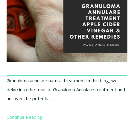
Granuloma annulare natural treatment In this blog, we
delve into the topic of Granuloma Annulare treatment and
uncover the potential …
Continue Reading