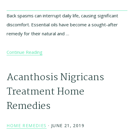
Back spasms can interrupt daily life, causing significant
discomfort. Essential oils have become a sought-after
remedy for their natural and …
Continue Reading
Acanthosis Nigricans
Treatment Home
Remedies
HOME REMEDIES
·
JUNE 21, 2019