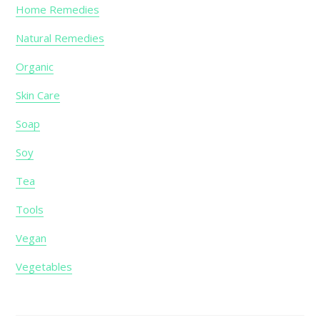
Home Remedies
Natural Remedies
Organic
Skin Care
Soap
Soy
Tea
Tools
Vegan
Vegetables