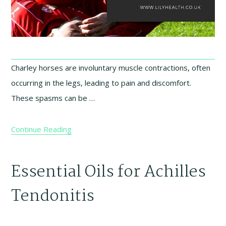
Charley horses are involuntary muscle contractions, often
occurring in the legs, leading to pain and discomfort.
These spasms can be …
Continue Reading
Essential Oils for Achilles
Tendonitis