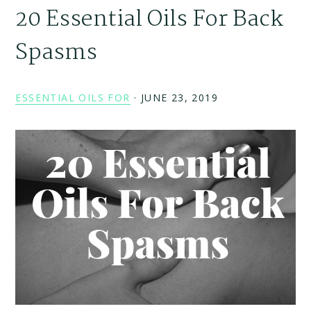
20 Essential Oils For Back
Spasms
ESSENTIAL OILS FOR
·
JUNE 23, 2019