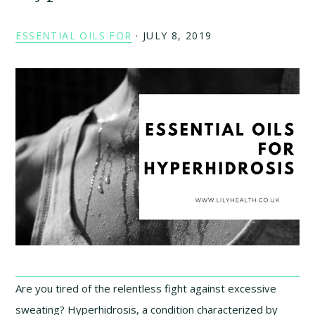
ESSENTIAL OILS FOR
·
JULY 8, 2019
Are you tired of the relentless fight against excessive
sweating? Hyperhidrosis, a condition characterized by